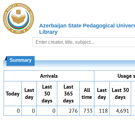
Azerbaijan State Pedagogical Univers
Library
Summary
Arrivals
Usage s
Last
Last
Last
All
Last
Last 30
Today
30
365
day
time
day
days
days
days
0
0
0
276
733
118
4,691