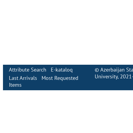
Attribute Search
E-kataloq
©
Azerbaijan St
University
, 2021
Last Arrivals
Most Requested
Items