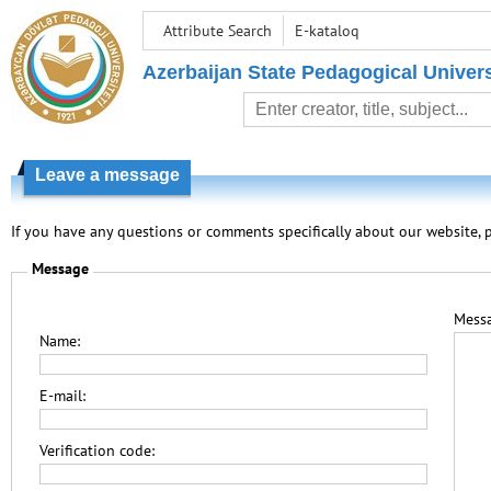
Attribute Search
E-kataloq
Azerbaijan State Pedagogical Univers
Leave a message
If you have any questions or comments specifically about our website, p
Message
Messa
Name:
E-mail:
Verification code: