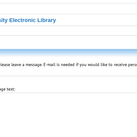
ity Electronic Library
lease leave a message. E-mail is needed if you would like to receive per
ge text: