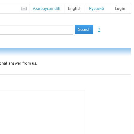
Azərbaycan dili
English
Русский
Login
?
sonal answer from us.