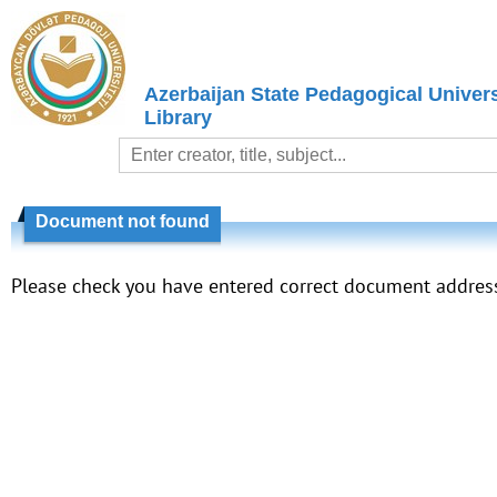
Azerbaijan State Pedagogical Univers
Library
Document not found
Please check you have entered correct document addres