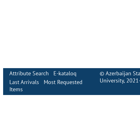
Attribute Search
E-kataloq
©
Azerbaijan St
University
, 2021
Last Arrivals
Most Requested
Items