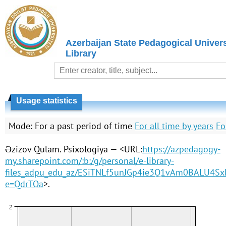
Azerbaijan State Pedagogical Univers
Library
Usage statistics
Mode:
For a past period of time
For all time by years
Fo
Əzizov Qulam. Psixologiya — <URL:
https://azpedagogy-
my.sharepoint.com/:b:/g/personal/e-library-
files_adpu_edu_az/ESiTNLf5unJGp4ie3Q1vAm0BALU4S
e=QdrTOa
>.