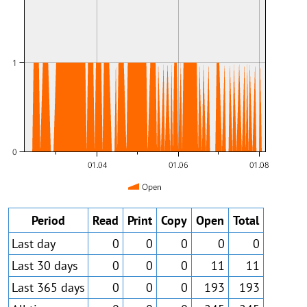
Period
Read
Print
Copy
Open
Total
Last day
0
0
0
0
0
Last 30 days
0
0
0
11
11
Last 365 days
0
0
0
193
193