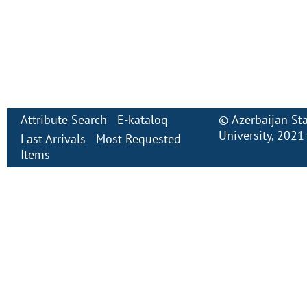
Attribute Search
E-kataloq
©
Azerbaijan St
University
, 2021
Last Arrivals
Most Requested
Items