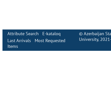
Attribute Search
E-kataloq
©
Azerbaijan St
University
, 2021
Last Arrivals
Most Requested
Items