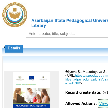
Azerbaijan State Pedagogical Univers
Library
Details
Əliyeva Ş., Mustafayeva S., 
<URL:
https://azpedagogy-my
files_adpu_edu_az/EfYVc
e=vrDNfB
>.
Record create date:
3/
Allowed Actions:
Vie