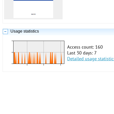
Usage statistics
Access count: 160
Last 30 days: 7
Detailed usage statistic